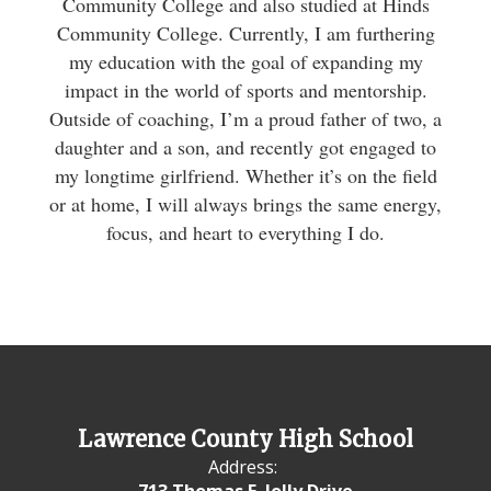
Community College and also studied at Hinds
Community College. Currently, I am furthering
my education with the goal of expanding my
impact in the world of sports and mentorship.
Outside of coaching, I’m a proud father of two, a
daughter and a son, and recently got engaged to
my longtime girlfriend. Whether it’s on the field
or at home, I will always brings the same energy,
focus, and heart to everything I do.
Lawrence County High School
Address:
713 Thomas E. Jolly Drive