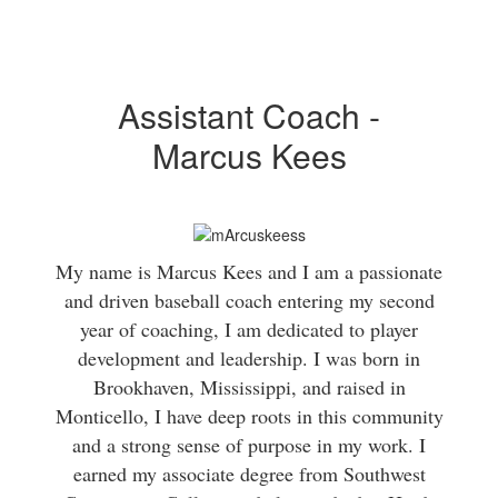
Assistant Coach -
Marcus Kees
My name is Marcus Kees and I am a passionate
and driven baseball coach entering my second
year of coaching, I am dedicated to player
development and leadership. I was born in
Brookhaven, Mississippi, and raised in
Monticello, I have deep roots in this community
and a strong sense of purpose in my work. I
earned my associate degree from Southwest