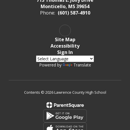
Monticello, MS 39654
Phone:
(601) 587-4910
Site Map
Accessibility
Sign In
Powered by
Translate
Contents © 2026 Lawrence County High School