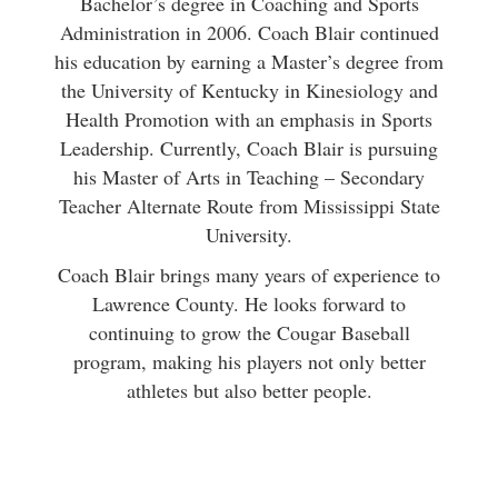
Bachelor’s degree in Coaching and Sports
Administration in 2006. Coach Blair continued
his education by earning a Master’s degree from
the University of Kentucky in Kinesiology and
Health Promotion with an emphasis in Sports
Leadership. Currently, Coach Blair is pursuing
his Master of Arts in Teaching – Secondary
Teacher Alternate Route from Mississippi State
University.
Coach Blair brings many years of experience to
Lawrence County. He looks forward to
continuing to grow the Cougar Baseball
program, making his players not only better
athletes but also better people.