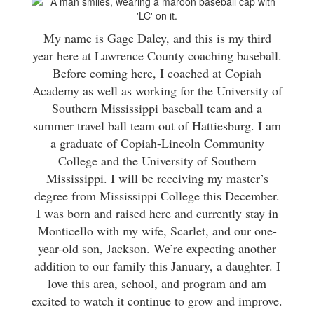
My name is Gage Daley, and this is my third
year here at Lawrence County coaching baseball.
Before coming here, I coached at Copiah
Academy as well as working for the University of
Southern Mississippi baseball team and a
summer travel ball team out of Hattiesburg. I am
a graduate of Copiah-Lincoln Community
College and the University of Southern
Mississippi. I will be receiving my master’s
degree from Mississippi College this December.
I was born and raised here and currently stay in
Monticello with my wife, Scarlet, and our one-
year-old son, Jackson. We’re expecting another
addition to our family this January, a daughter. I
love this area, school, and program and am
excited to watch it continue to grow and improve.