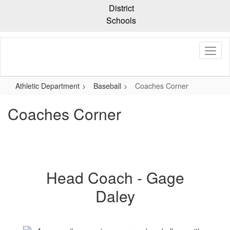
Skip
District
to
Schools
main
content
Athletic Department
Baseball
Coaches Corner
Coaches Corner
Head Coach - Gage
Daley