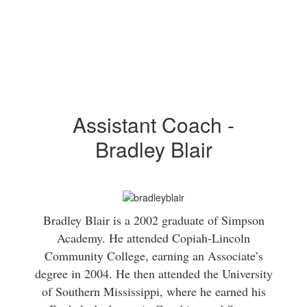
Assistant Coach -
Bradley Blair
Bradley Blair is a 2002 graduate of Simpson
Academy. He attended Copiah-Lincoln
Community College, earning an Associate’s
degree in 2004. He then attended the University
of Southern Mississippi, where he earned his