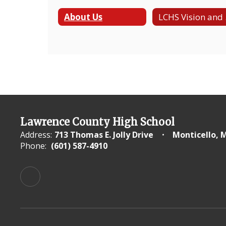
About Us
LC
Lawrence County High School
Address:
713 Thomas E. Jolly Drive
Monticello, 
Phone:
(601) 587-4910