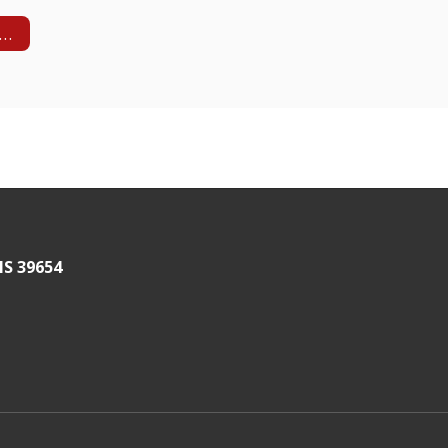
HS Vision and Mission
MS 39654