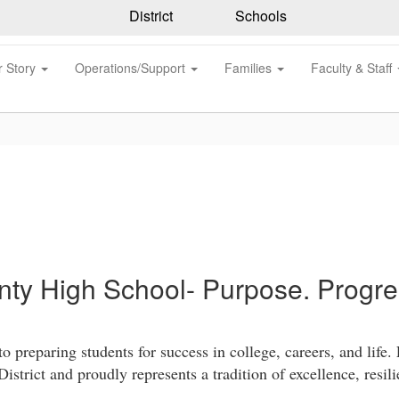
District
Schools
r Story
Operations/Support
Families
Faculty & Staff
ty High School- Purpose. Progres
reparing students for success in college, careers, and life.
strict and proudly represents a tradition of excellence, resi