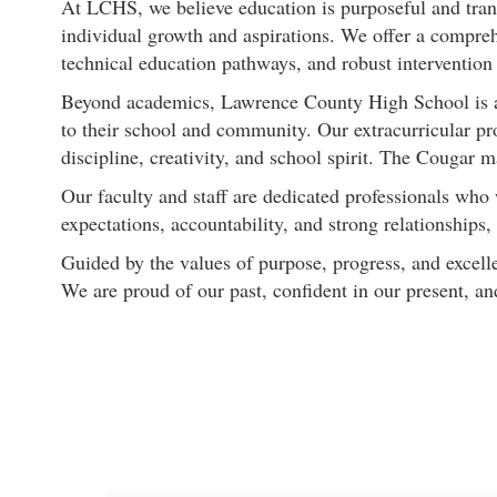
At LCHS, we believe education is purposeful and trans
individual growth and aspirations. We offer a compreh
technical education pathways, and robust intervention 
Beyond academics, Lawrence County High School is a pl
to their school and community. Our extracurricular pr
discipline, creativity, and school spirit. The Cougar m
Our faculty and staff are dedicated professionals who
expectations, accountability, and strong relationships
Guided by the values of purpose, progress, and exce
We are proud of our past, confident in our present, a