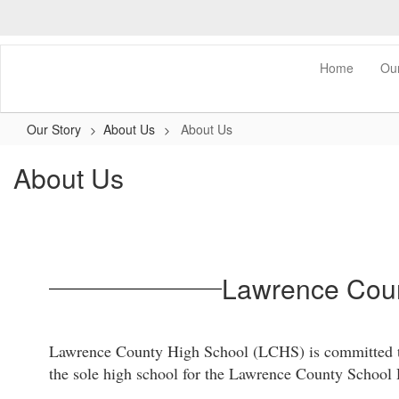
Skip
to
main
content
0px
Home
Ou
Our Story
About Us
About Us
About Us
Lawrence Coun
Lawrence County High School (LCHS) is committed to p
the sole high school for the Lawrence County School Di