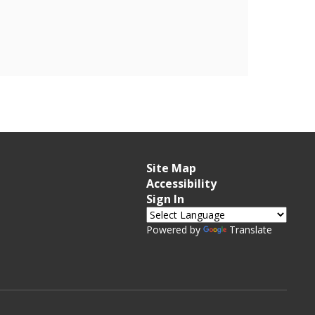
Site Map
Accessibility
Sign In
Powered by
Translate