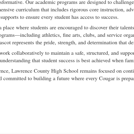
formative. Our academic programs are designed to challenge s
ensive curriculum that includes rigorous core instruction, adv
supports to ensure every student has access to success.
ace where students are encouraged to discover their talents, 
ograms—including athletics, fine arts, clubs, and service orga
ascot represents the pride, strength, and determination that def
 work collaboratively to maintain a safe, structured, and sup
, understanding that student success is best achieved when fa
llence, Lawrence County High School remains focused on cont
nd committed to building a future where every Cougar is prepa