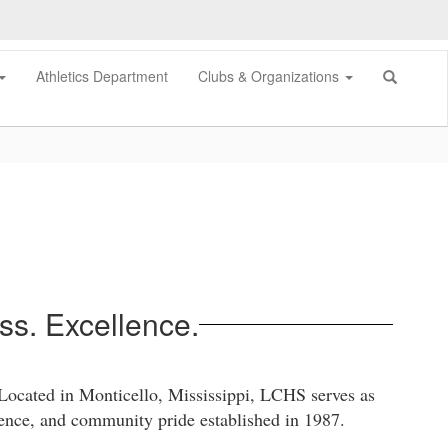
Athletics Department
Clubs & Organizations
s. Excellence.
 Located in Monticello, Mississippi, LCHS serves as
lience, and community pride established in 1987.