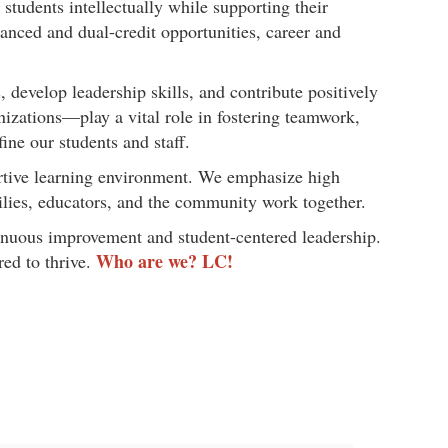
tudents intellectually while supporting their
anced and dual-credit opportunities, career and
develop leadership skills, and contribute positively
nizations—play a vital role in fostering teamwork,
ine our students and staff.
portive learning environment. We emphasize high
milies, educators, and the community work together.
inuous improvement and student-centered leadership.
Who are we? LC!
red to thrive.