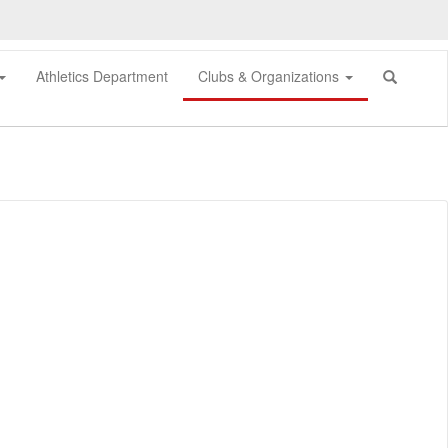
Athletics Department
Clubs & Organizations