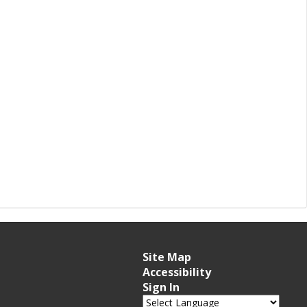
Site Map
Accessibility
Sign In