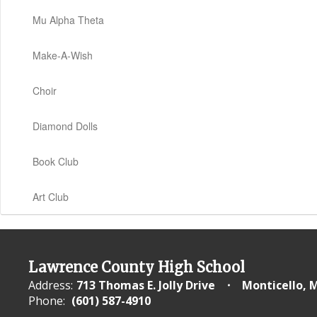
Mu Alpha Theta
Make-A-Wish
Choir
Diamond Dolls
Book Club
Art Club
Lawrence County High School
Address:
713 Thomas E. Jolly Drive
Monticello, 
Phone:
(601) 587-4910