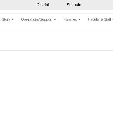
District
Schools
r Story
Operations/Support
Families
Faculty & Staff