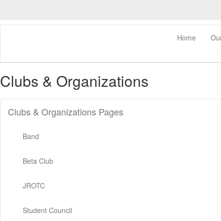
Skip
to
main
content
0px
Home
Ou
Clubs & Organizations
Clubs & Organizations Pages
Band
Beta Club
JROTC
Student Council