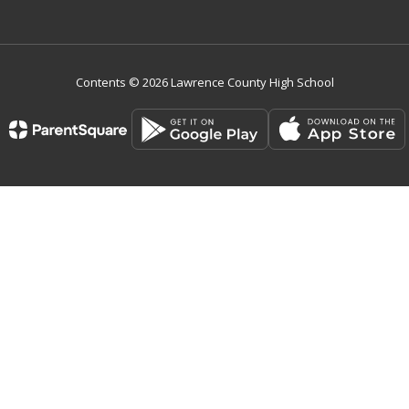
Contents © 2026 Lawrence County High School