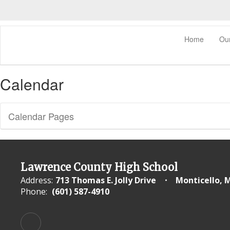
Skip
to
main
content
0px
Home
Ou
Calendar
Calendar Pages
Lawrence County High School
Address:
713 Thomas E. Jolly Drive
Monticello, 
Phone:
(601) 587-4910