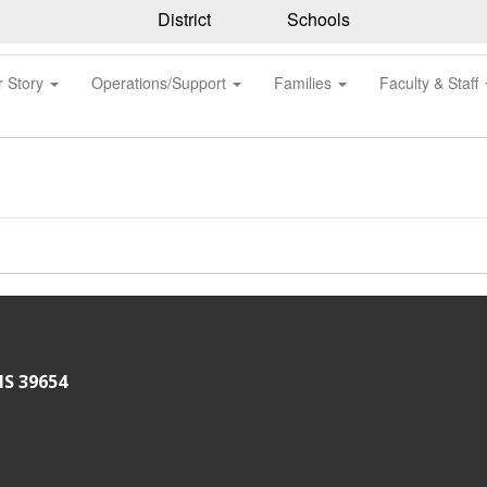
District
Schools
r Story
Operations/Support
Families
Faculty & Staff
MS 39654