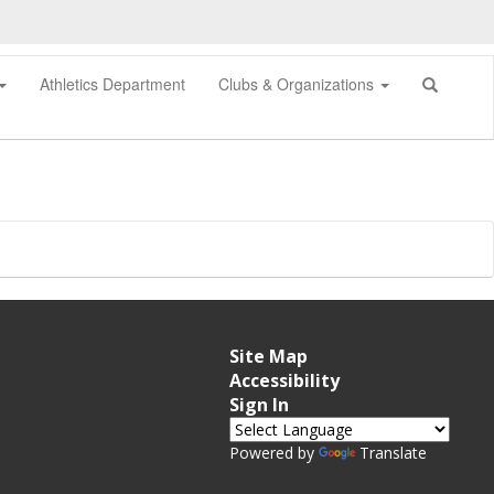
Athletics Department
Clubs & Organizations
Site Map
Accessibility
Sign In
Powered by
Translate